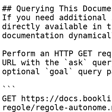
## Querying This Docume
If you need additional 
directly available in t
documentation dynamical
Perform an HTTP GET req
URL with the `ask` quer
optional `goal` query p
```

GET https://docs.bookli
regole/regole-autonome.