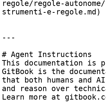
regole/regole-autonome/
strumenti-e-regole.md)

---

# Agent Instructions

This documentation is p
GitBook is the document
that both humans and AI
and reason over technic
Learn more at gitbook.co