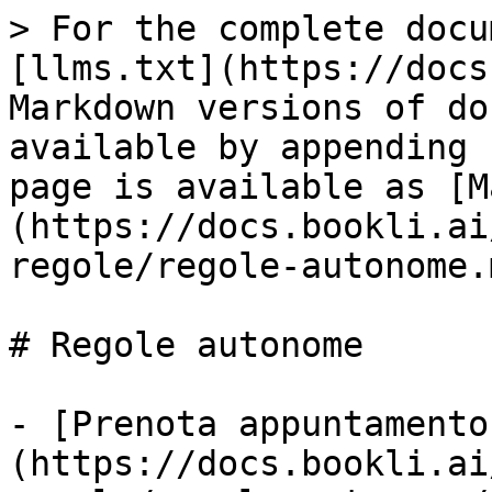
> For the complete docu
[llms.txt](https://docs
Markdown versions of do
available by appending 
page is available as [M
(https://docs.bookli.ai
regole/regole-autonome.m
# Regole autonome

- [Prenota appuntamento
(https://docs.bookli.ai