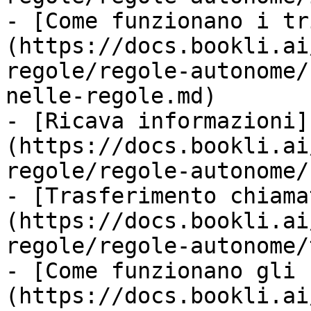
- [Come funzionano i tr
(https://docs.bookli.ai
regole/regole-autonome/
nelle-regole.md)

- [Ricava informazioni]
(https://docs.bookli.ai
regole/regole-autonome/
- [Trasferimento chiama
(https://docs.bookli.ai
regole/regole-autonome/
- [Come funzionano gli 
(https://docs.bookli.ai