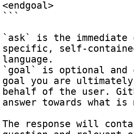
<endgoal>

```

`ask` is the immediate 
specific, self-containe
language.

`goal` is optional and 
goal you are ultimately
behalf of the user. Git
answer towards what is 
The response will conta