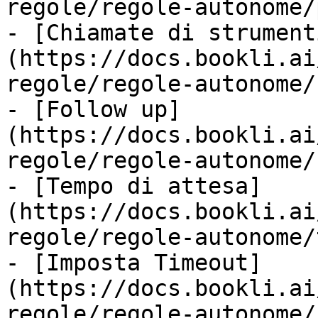
regole/regole-autonome/
- [Chiamate di strument
(https://docs.bookli.ai
regole/regole-autonome/
- [Follow up]
(https://docs.bookli.ai
regole/regole-autonome/
- [Tempo di attesa]
(https://docs.bookli.ai
regole/regole-autonome/
- [Imposta Timeout]
(https://docs.bookli.ai
regole/regole-autonome/