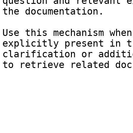
question and relevant e
the documentation.

Use this mechanism when
explicitly present in t
clarification or additi